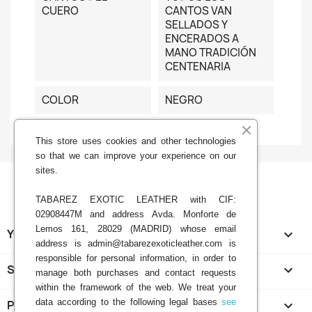
CUERO
CANTOS VAN
SELLADOS Y
ENCERADOS A
MANO TRADICIÓN
CENTENARIA
COLOR
NEGRO
This store uses cookies and other technologies
so that we can improve your experience on our
sites.
TABAREZ EXOTIC LEATHER with CIF:
02908447M and address Avda. Monforte de
Lemos 161, 28029 (MADRID) whose email
YOUR ACCOUNT

address is admin@tabarezexoticleather.com is
responsible for personal information, in order to
STORE INFORMATION
keyboard_arrow_down
manage both purchases and contact requests
within the framework of the web. We treat your
data according to the following legal bases
see
PRODUCTS
