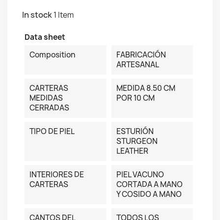
In stock
1 Item
Data sheet
Composition
FABRICACIÓN
ARTESANAL
CARTERAS
MEDIDA 8.50 CM
MEDIDAS
POR 10 CM
CERRADAS
TIPO DE PIEL
ESTURIÓN
STURGEON
LEATHER
INTERIORES DE
PIEL VACUNO
CARTERAS
CORTADA A MANO
Y COSIDO A MANO
CANTOS DEL
TODOS LOS