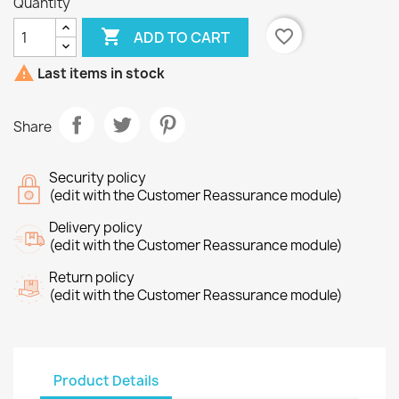
Quantity

favorite_border
ADD TO CART

Last items in stock
Share
Security policy
(edit with the Customer Reassurance module)
Delivery policy
(edit with the Customer Reassurance module)
Return policy
(edit with the Customer Reassurance module)
Product Details