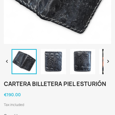


CARTERA BILLETERA PIEL ESTURIÓN
€190.00
Tax included