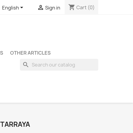
shopping_cart


Cart
(0)
English
Sign in
S
OTHER ARTICLES
search
NTARRAYA