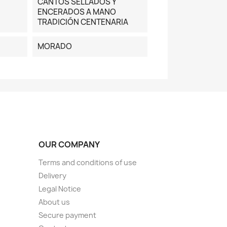
CANTOS SELLADOS Y
ENCERADOS A MANO
TRADICIÓN CENTENARIA
MORADO
OUR COMPANY
Terms and conditions of use
Delivery
Legal Notice
About us
Secure payment