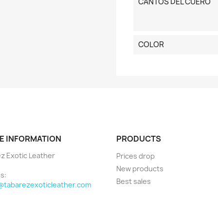
CANTOS DEL CUERO
COLOR
E INFORMATION
PRODUCTS
z Exotic Leather
Prices drop
New products
s:
Best sales
@tabarezexoticleather.com