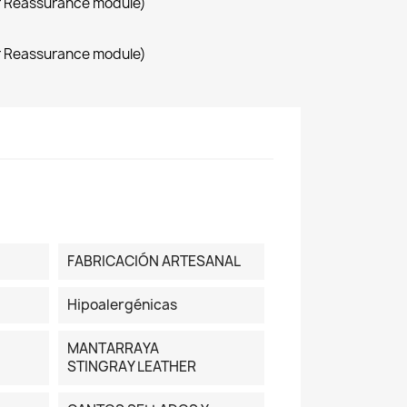
r Reassurance module)
r Reassurance module)
FABRICACIÓN ARTESANAL
Hipoalergénicas
MANTARRAYA
STINGRAY LEATHER