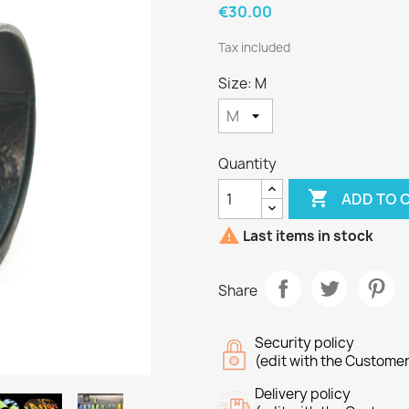
€30.00
Tax included
Size: M
Quantity

ADD TO 

Last items in stock
Share
Security policy
(edit with the Custome
Delivery policy