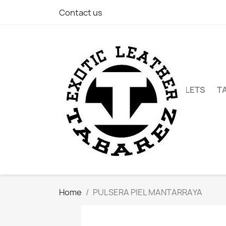
Contact us
WALLETS
T
Home
PULSERA PIEL MANTARRAYA