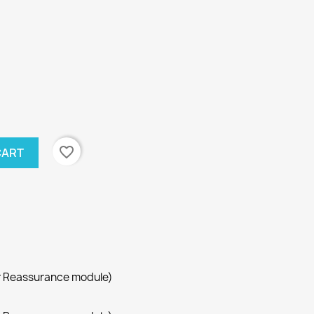
favorite_border
CART
r Reassurance module)