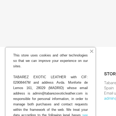
This store uses cookies and other technologies
so that we can improve your experience on our
sites.
YOUR ACCOUNT
STOR
TABAREZ EXOTIC LEATHER with CIF:
Tabare
02908447M and address Avda. Monforte de
Order tracking
Spain
Lemos 161, 28029 (MADRID) whose email
Sign in
Email u
address is admin@tabarezexoticleather.com is
Create account
admin
responsible for personal information, in order to
My alerts
manage both purchases and contact requests
within the framework of the web. We treat your
data according to the following legal bases
see