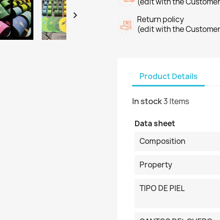
(edit with the Custome

Return policy
(edit with the Custome
Product Details
In stock
3 Items
Data sheet
Composition
Property
TIPO DE PIEL