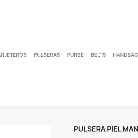
ARJETEROS
PULSERAS
PURSE
BELTS
HANDBAG
PULSERA PIEL MA