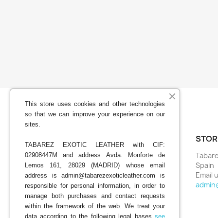
This store uses cookies and other technologies
so that we can improve your experience on our
sites.
YOUR ACCOUNT
STOR
TABAREZ EXOTIC LEATHER with CIF:
Tabare
02908447M and address Avda. Monforte de
Order tracking
Spain
Lemos 161, 28029 (MADRID) whose email
Sign in
Email u
address is admin@tabarezexoticleather.com is
Create account
admin
responsible for personal information, in order to
My alerts
manage both purchases and contact requests
within the framework of the web. We treat your
data according to the following legal bases
see