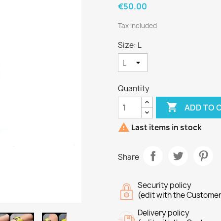
€50.00
Tax included
Size: L
Quantity

ADD TO 

Last items in stock
Share
Security policy
(edit with the Custome
Delivery policy