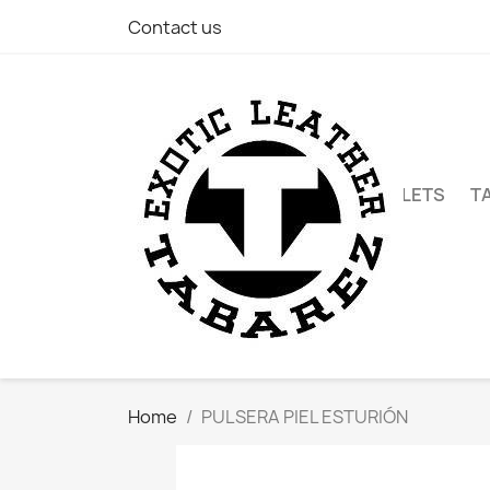
Contact us
WALLETS
T
Home
PULSERA PIEL ESTURIÓN