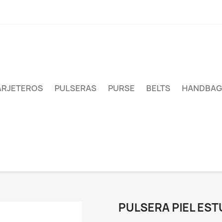
ARJETEROS
PULSERAS
PURSE
BELTS
HANDBAG
PULSERA PIEL EST