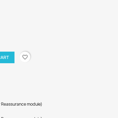
favorite_border
CART
r Reassurance module)