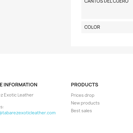
CANTOS DEL CUERO
COLOR
E INFORMATION
PRODUCTS
z Exotic Leather
Prices drop
New products
s:
Best sales
@tabarezexoticleather.com