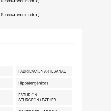
r Reassurance module)
r Reassurance module)
FABRICACIÓN ARTESANAL
Hipoalergénicas
ESTURIÓN
STURGEON LEATHER