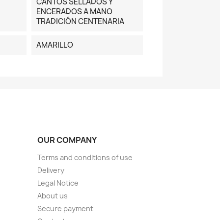
CANTOS SELLADOS Y
ENCERADOS A MANO
TRADICIÓN CENTENARIA
AMARILLO
OUR COMPANY
Terms and conditions of use
Delivery
Legal Notice
About us
Secure payment