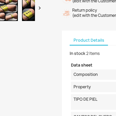
(edit with the Custome

Return policy
(edit with the Custome
Product Details
In stock
2 Items
Data sheet
Composition
Property
TIPO DE PIEL