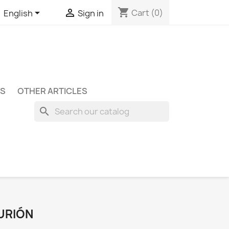
shopping_cart


Cart
(0)
English
Sign in
S
OTHER ARTICLES
search
URIÓN